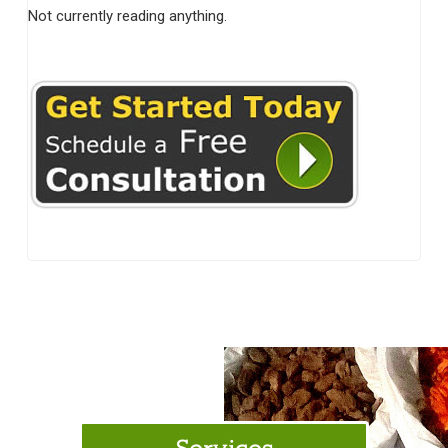
Not currently reading anything.