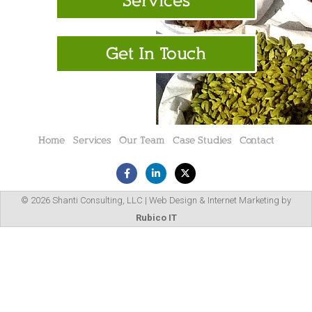
Services
Get In Touch
Home
Services
Our Team
Case Studies
Contact
© 2026 Shanti Consulting, LLC | Web Design & Internet Marketing by
Rubico IT