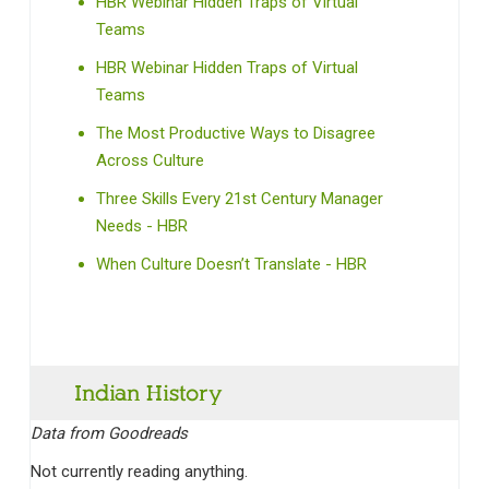
HBR Webinar Hidden Traps of Virtual
Teams
HBR Webinar Hidden Traps of Virtual
Teams
The Most Productive Ways to Disagree
Across Culture
Three Skills Every 21st Century Manager
Needs - HBR
When Culture Doesn’t Translate - HBR
Indian History‎
Data from Goodreads
Not currently reading anything.