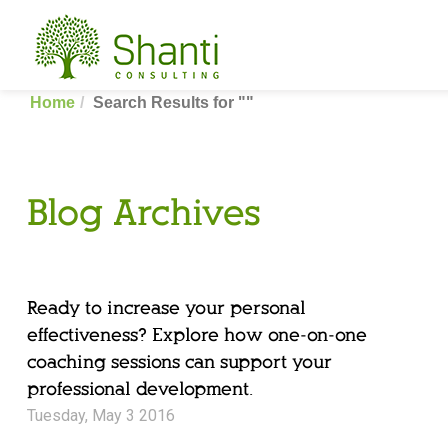
Home
Search Results for ""
Blog Archives
Ready to increase your personal
effectiveness? Explore how one-on-one
coaching sessions can support your
professional development.
Tuesday, May 3 2016