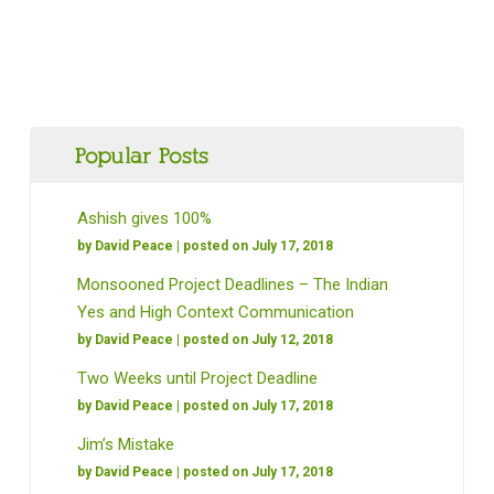
Popular Posts
Ashish gives 100%
by
David Peace
| posted on July 17, 2018
Monsooned Project Deadlines – The Indian
Yes and High Context Communication
by
David Peace
| posted on July 12, 2018
Two Weeks until Project Deadline
by
David Peace
| posted on July 17, 2018
Jim’s Mistake
by
David Peace
| posted on July 17, 2018