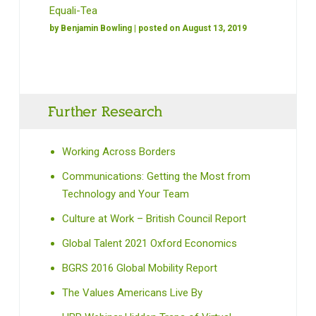
Equali-Tea
by
Benjamin Bowling
| posted on August 13, 2019
Further Research
Working Across Borders
Communications: Getting the Most from
Technology and Your Team
Culture at Work – British Council Report
Global Talent 2021 Oxford Economics
BGRS 2016 Global Mobility Report
The Values Americans Live By