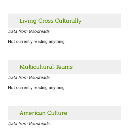
Living Cross Culturally
Data from Goodreads
Not currently reading anything.
Multicultural Teams
Data from Goodreads
Not currently reading anything.
American Culture
Data from Goodreads